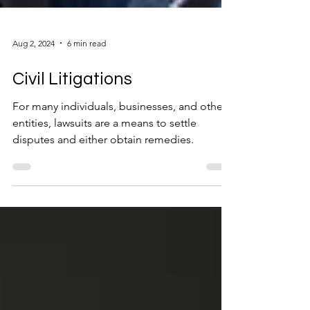
Aug 2, 2024
6 min read
Civil Litigations
For many individuals, businesses, and other
entities, lawsuits are a means to settle
disputes and either obtain remedies.