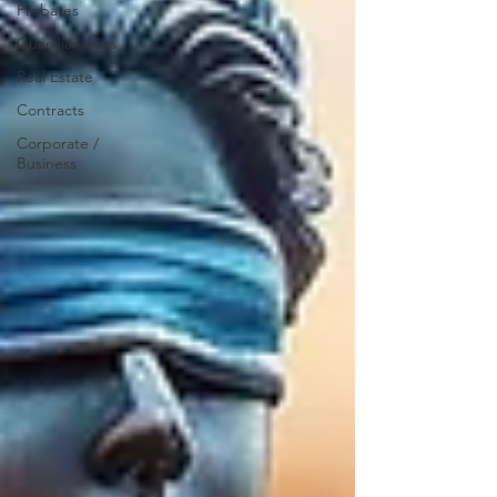
Probates
Guardianships
Real Estate
Contracts
Corporate /
Business