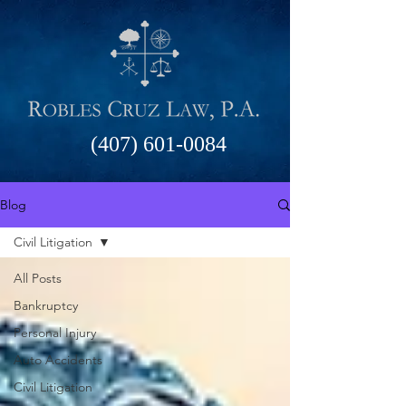
(407) 601-0084
Blog
Civil Litigation
All Posts
Bankruptcy
Personal Injury
Auto Accidents
Civil Litigation