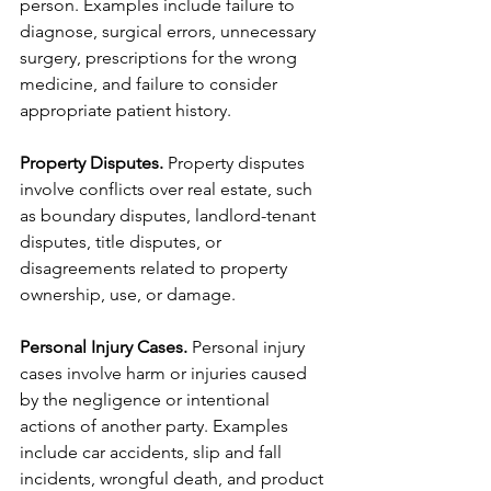
person. Examples include failure to 
diagnose, surgical errors, unnecessary 
surgery, prescriptions for the wrong 
medicine, and failure to consider 
appropriate patient history.  
Property Disputes.
 Property disputes 
involve conflicts over real estate, such 
as boundary disputes, landlord-tenant 
disputes, title disputes, or 
disagreements related to property 
ownership, use, or damage.
Personal Injury Cases.
 Personal injury 
cases involve harm or injuries caused 
by the negligence or intentional 
actions of another party. Examples 
include car accidents, slip and fall 
incidents, wrongful death, and product 