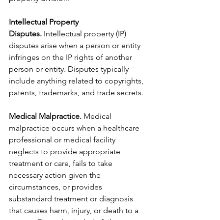
Intellectual Property 
Disputes.
 Intellectual property (IP) 
disputes arise when a person or entity 
infringes on the IP rights of another 
person or entity. Disputes typically 
include anything related to copyrights, 
patents, trademarks, and trade secrets.
Medical Malpractice.
 Medical 
malpractice occurs when a healthcare 
professional or medical facility 
neglects to provide appropriate 
treatment or care, fails to take 
necessary action given the 
circumstances, or provides 
substandard treatment or diagnosis 
that causes harm, injury, or death to a 