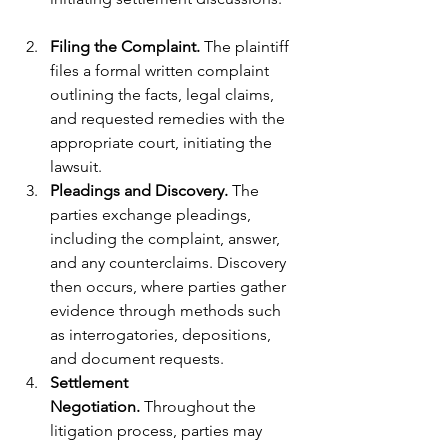
Filing the Complaint.
 The plaintiff 
files a formal written complaint 
outlining the facts, legal claims, 
and requested remedies with the 
appropriate court, initiating the 
lawsuit.
Pleadings and Discovery. 
The 
parties exchange pleadings, 
including the complaint, answer, 
and any counterclaims. Discovery 
then occurs, where parties gather 
evidence through methods such 
as interrogatories, depositions, 
and document requests.
Settlement 
Negotiation.
 Throughout the 
litigation process, parties may 