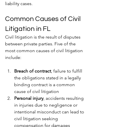
liability cases.
Common Causes of Civil 
Litigation in FL
Civil litigation is the result of disputes 
between private parties. Five of the 
most common causes of civil litigation 
include:
Breach of contract
, failure to fulfill 
the obligations stated in a legally 
binding contract is a common 
cause of civil litigation
Personal injury
, accidents resulting 
in injuries due to negligence or 
intentional misconduct can lead to 
civil litigation seeking 
compensation for damages