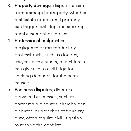
Property damage
, disputes arising 
from damage to property, whether 
real estate or personal property, 
can trigger civil litigation seeking 
reimbursement or repairs
Professional malpractice
, 
negligence or misconduct by 
professionals, such as doctors, 
lawyers, accountants, or architects, 
can give rise to civil litigation 
seeking damages for the harm 
caused
Business disputes
, disputes 
between businesses, such as 
partnership disputes, shareholder 
disputes, or breaches of fiduciary 
duty, often require civil litigation 
to resolve the conflicts