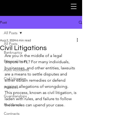
Post
All Posts
Aug 2, 2024
6 min read
All Posts
Civil Litigations
Bankruptcy
Are you in the middle of a legal 
Personal Injury
dispute in FL? For many individuals, 
businesses, and other entities, lawsuits 
Auto Accidents
are a means to settle disputes and 
Civil Litigation
either obtain remedies or defend 
against allegations of wrongdoing. 
Probates
This process, known as civil litigation, is 
Guardianships
laden with rules, and failure to follow 
Real Estate
those rules can upend your case. 
Contracts