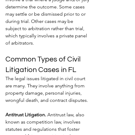
determine the outcome. Some cases 
may settle or be dismissed prior to or 
during trial. Other cases may be 
subject to arbitration rather than trial, 
which typically involves a private panel 
of arbitrators.
Common Types of Civil 
Litigation Cases in FL
The legal issues litigated in civil court 
are many. They involve anything from 
property damage, personal injuries, 
wrongful death, and contract disputes.
Antitrust Litigation.
 Antitrust law, also 
known as competition law, involves 
statutes and regulations that foster 