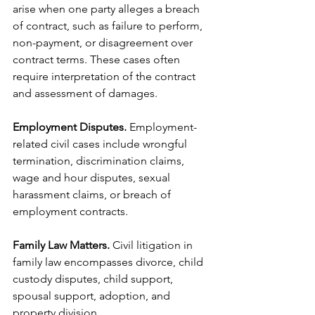
arise when one party alleges a breach 
of contract, such as failure to perform, 
non-payment, or disagreement over 
contract terms. These cases often 
require interpretation of the contract 
and assessment of damages.
Employment Disputes.
 Employment-
related civil cases include wrongful 
termination, discrimination claims, 
wage and hour disputes, sexual 
harassment claims, or breach of 
employment contracts.
Family Law Matters.
 Civil litigation in 
family law encompasses divorce, child 
custody disputes, child support, 
spousal support, adoption, and 
property division.