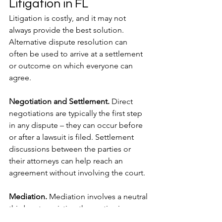
Litigation in FL
Litigation is costly, and it may not 
always provide the best solution. 
Alternative dispute resolution can 
often be used to arrive at a settlement 
or outcome on which everyone can 
agree.
Negotiation and Settlement. 
Direct 
negotiations are typically the first step 
in any dispute – they can occur before 
or after a lawsuit is filed. Settlement 
discussions between the parties or 
their attorneys can help reach an 
agreement without involving the court. 
Mediation.
 Mediation involves a neutral 
third party assisting the parties in 
reaching a mutually acceptable 