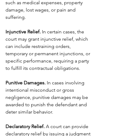
such as medical expenses, property 
damage, lost wages, or pain and 
suffering.
Injunctive Relief.
 In certain cases, the 
court may grant injunctive relief, which 
can include restraining orders, 
temporary or permanent injunctions, or 
specific performance, requiring a party 
to fulfill its contractual obligations.
Punitive Damages. 
In cases involving 
intentional misconduct or gross 
negligence, punitive damages may be 
awarded to punish the defendant and 
deter similar behavior.
Declaratory Relief.
 A court can provide 
declaratory relief by issuing a judgment 