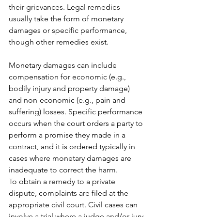
their grievances. Legal remedies 
usually take the form of monetary 
damages or specific performance, 
though other remedies exist. 
Monetary damages can include 
compensation for economic (e.g., 
bodily injury and property damage) 
and non-economic (e.g., pain and 
suffering) losses. Specific performance 
occurs when the court orders a party to 
perform a promise they made in a 
contract, and it is ordered typically in 
cases where monetary damages are 
inadequate to correct the harm.
To obtain a remedy to a private 
dispute, complaints are filed at the 
appropriate civil court. Civil cases can 
involve a trial where a judge and/or jury 