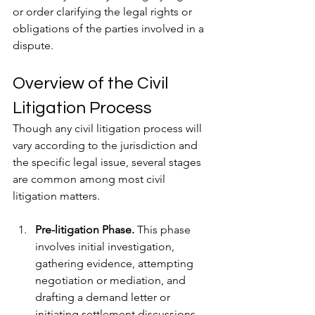
or order clarifying the legal rights or 
obligations of the parties involved in a 
dispute.
Overview of the Civil 
Litigation Process
Though any civil litigation process will 
vary according to the jurisdiction and 
the specific legal issue, several stages 
are common among most civil 
litigation matters.
Pre-litigation Phase.
 This phase 
involves initial investigation, 
gathering evidence, attempting 
negotiation or mediation, and 
drafting a demand letter or 
initiating settlement discussions.