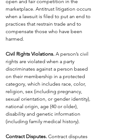
open and fair competition in the 
marketplace. Antitrust litigation occurs 
when a lawsuit is filed to put an end to 
practices that restrain trade and to 
compensate those who have been 
harmed.
Civil Rights Violations. 
A person’s civil 
rights are violated when a party 
discriminates against a person based 
on their membership in a protected 
category, which includes race, color, 
religion, sex (including pregnancy, 
sexual orientation, or gender identity), 
national origin, age (40 or older), 
disability and genetic information 
(including family medical history).
Contract Disputes.
 Contract disputes 