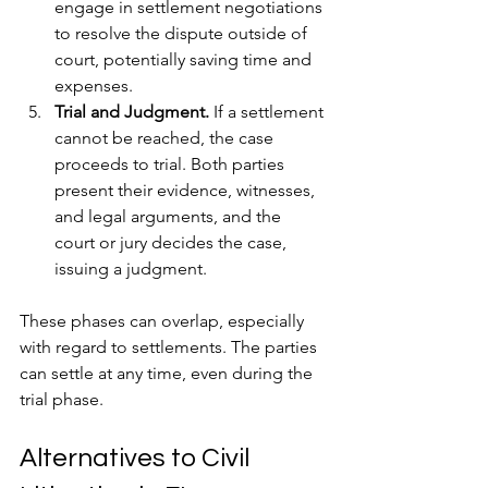
engage in settlement negotiations 
to resolve the dispute outside of 
court, potentially saving time and 
expenses.
Trial and Judgment.
 If a settlement 
cannot be reached, the case 
proceeds to trial. Both parties 
present their evidence, witnesses, 
and legal arguments, and the 
court or jury decides the case, 
issuing a judgment.
These phases can overlap, especially 
with regard to settlements. The parties 
can settle at any time, even during the 
trial phase.
Alternatives to Civil 