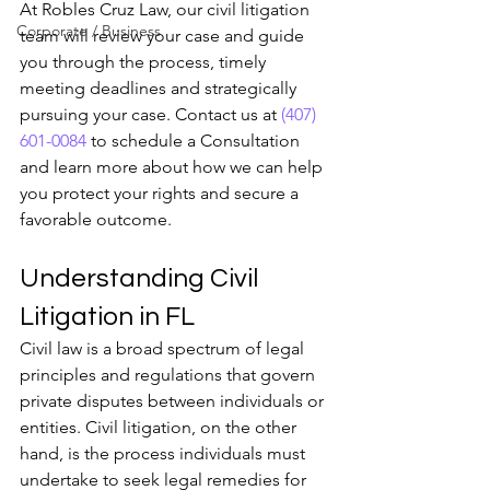
At Robles Cruz Law, our civil litigation 
Corporate / Business
team will review your case and guide 
you through the process, timely 
meeting deadlines and strategically 
pursuing your case. Contact us at 
(407) 
601-0084
 to schedule a Consultation 
and learn more about how we can help 
you protect your rights and secure a 
favorable outcome.
Understanding Civil 
Litigation in FL
Civil law is a broad spectrum of legal 
principles and regulations that govern 
private disputes between individuals or 
entities. Civil litigation, on the other 
hand, is the process individuals must 
undertake to seek legal remedies for 