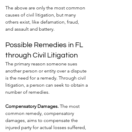
The above are only the most common 
causes of civil litigation, but many 
others exist, like defamation, fraud, 
and assault and battery. 
Possible Remedies in FL 
through Civil Litigation
The primary reason someone sues 
another person or entity over a dispute 
is the need for a remedy. Through civil 
litigation, a person can seek to obtain a 
number of remedies.
Compensatory Damages.
 The most 
common remedy, compensatory 
damages, aims to compensate the 
injured party for actual losses suffered, 